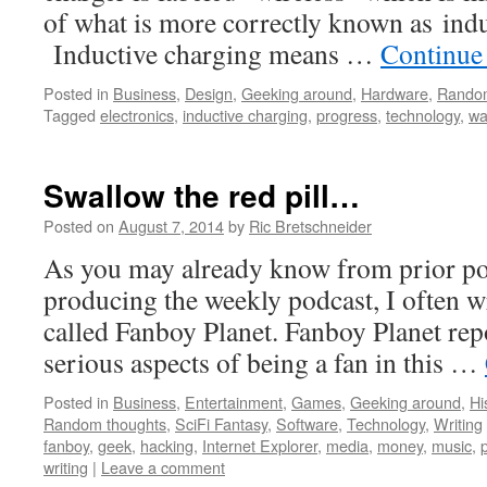
of what is more correctly known as indu
Inductive charging means …
Continue
Posted in
Business
,
Design
,
Geeking around
,
Hardware
,
Random
Tagged
electronics
,
inductive charging
,
progress
,
technology
,
wa
Swallow the red pill…
Posted on
August 7, 2014
by
Ric Bretschneider
As you may already know from prior pos
producing the weekly podcast, I often wr
called Fanboy Planet. Fanboy Planet repo
serious aspects of being a fan in this …
Posted in
Business
,
Entertainment
,
Games
,
Geeking around
,
Hi
Random thoughts
,
SciFi Fantasy
,
Software
,
Technology
,
Writing
fanboy
,
geek
,
hacking
,
Internet Explorer
,
media
,
money
,
music
,
p
writing
|
Leave a comment