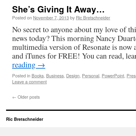
She’s Giving It Away…
Posted on
November 7, 2013
by
Ric Bretschneider
No secret to anyone about my love of thi
news today? This morning Nancy Duarte
multimedia version of Resonate is now
and iTunes for FREE! You can read, le
reading
→
Posted in
Books
,
Business
,
Design
,
Personal
,
PowerPoint
,
Pres
Leave a comment
←
Older posts
Ric Bretschneider