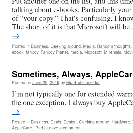
Put another one on the list, and this time
talking about e-books. Particularly you
of “your copy.” That’s confusing, I kno
The short of it is that Microsoft will b
→
Posted in
Business
,
Geeking around
,
Media
,
Random thoughts
,
ebook
,
fanboy
,
Fanboy Planet
,
media
,
Microsoft
,
Millenials
,
Movi
Sometimes, Always, AppleCar
Posted on
June 20, 2019
by
Ric Bretschneider
I’m not typically one for extended warr
the one exception. I always buy AppleC
→
Posted in
Business
,
Deals
,
Design
,
Geeking around
,
Hardware
,
AppleCare
,
iPad
|
Leave a comment