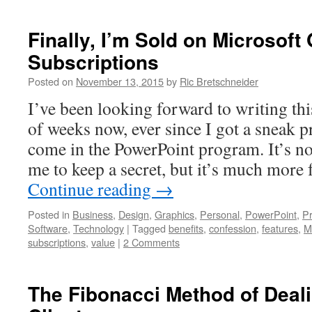
Finally, I’m Sold on Microsoft 
Subscriptions
Posted on
November 13, 2015
by
Ric Bretschneider
I’ve been looking forward to writing this
of weeks now, ever since I got a sneak p
come in the PowerPoint program. It’s not
me to keep a secret, but it’s much more
Continue reading
→
Posted in
Business
,
Design
,
Graphics
,
Personal
,
PowerPoint
,
Pr
Software
,
Technology
|
Tagged
benefits
,
confession
,
features
,
M
subscriptions
,
value
|
2 Comments
The Fibonacci Method of Dealin