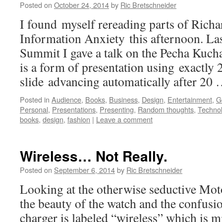
Posted on
October 24, 2014
by
Ric Bretschneider
I found myself rereading parts of Ric
Information Anxiety this afternoon. Las
Summit I gave a talk on the Pecha Kuch
is a form of presentation using exactly 2
slide advancing automatically after 20
Posted in
Audience
,
Books
,
Business
,
Design
,
Entertainment
,
G
Personal
,
Presentations
,
Presenting
,
Random thoughts
,
Techno
books
,
design
,
fashion
|
Leave a comment
Wireless… Not Really.
Posted on
September 6, 2014
by
Ric Bretschneider
Looking at the otherwise seductive Mot
the beauty of the watch and the confusion
charger is labeled “wireless” which is