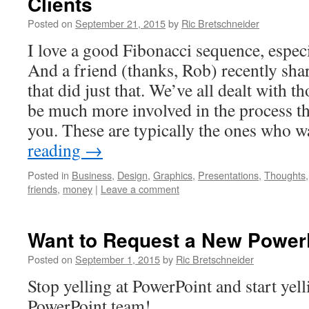
Clients
Posted on
September 21, 2015
by
Ric Bretschneider
I love a good Fibonacci sequence, espec
And a friend (thanks, Rob) recently shar
that did just that. We’ve all dealt with 
be much more involved in the process th
you. These are typically the ones who
reading
→
Posted in
Business
,
Design
,
Graphics
,
Presentations
,
Thoughts
friends
,
money
|
Leave a comment
Want to Request a New PowerP
Posted on
September 1, 2015
by
Ric Bretschneider
Stop yelling at PowerPoint and start yelli
PowerPoint team!