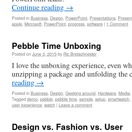
Continue reading
→
Posted in
Business
,
Design
,
PowerPoint
,
Presentations
,
Presen
apple
,
Microsoft
,
PowerPoint
,
progress
,
software
|
1 Comment
Pebble Time Unboxing
Posted on
June 3, 2015
by
Ric Bretschneider
I love the unboxing experience, even wh
unzipping a package and unfolding th
reading
→
Posted in
Business
,
Design
,
Geeking around
,
Hardware
,
Media
Tagged
demo
,
pebble
,
pebble time
,
sample
,
setup
,
smartwatch
,
user experience
,
watch
|
Leave a comment
Design vs. Fashion vs. User