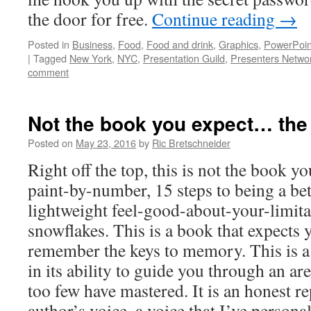
the door for free.
Continue reading
→
Posted in
Business
,
Food
,
Food and drink
,
Graphics
,
PowerPoin
|
Tagged
New York
,
NYC
,
Presentation Guild
,
Presenters Netwo
comment
Not the book you expect… the
Posted on
May 23, 2016
by
Ric Bretschneider
Right off the top, this is not the book yo
paint-by-number, 15 steps to being a be
lightweight feel-good-about-your-limita
snowflakes. This is a book that expects 
remember the keys to memory. This is a
in its ability to guide you through an are
too few have mastered. It is an honest re
author’s voice, a voice that I’ve persona