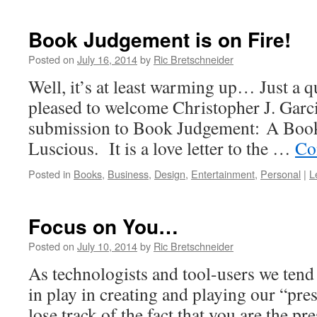
Book Judgement is on Fire!
Posted on
July 16, 2014
by
Ric Bretschneider
Well, it’s at least warming up… Just a q
pleased to welcome Christopher J. Garci
submission to Book Judgement: A Book
Luscious. It is a love letter to the …
Co
Posted in
Books
,
Business
,
Design
,
Entertainment
,
Personal
|
L
Focus on You…
Posted on
July 10, 2014
by
Ric Bretschneider
As technologists and tool-users we tend 
in play in creating and playing our “pres
lose track of the fact that you are the pr