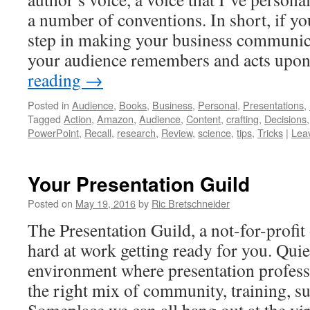
a number of conventions. In short, if yo
step in making your business communic
your audience remembers and acts upon,
reading
→
Posted in
Audience
,
Books
,
Business
,
Personal
,
Presentations
,
Tagged
Action
,
Amazon
,
Audience
,
Content
,
crafting
,
Decisions
PowerPoint
,
Recall
,
research
,
Review
,
science
,
tips
,
Tricks
|
Lea
Your Presentation Guild
Posted on
May 19, 2016
by
Ric Bretschneider
The Presentation Guild, a not-for-profit
hard at work getting ready for you. Quie
environment where presentation professi
the right mix of community, training, 