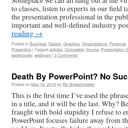
Someplace we can all hang out at the vir
to classes, listen to experts in our field t
the presentation professional in the publ
important and well-defined industry pos
reading
→
Posted in
Business
,
Design
,
Graphics
,
Organizations
,
Personal
,
Presenting
|
Tagged
articles
,
Comradely
,
forums
,
Presentation G
watercooler
,
webinars
|
3 Comments
Death By PowerPoint? No Suc
Posted on
May 18, 2016
by
Ric Bretschneider
This is the first time I’ve used the phr
in a title, and it will be the last. Why? 
fraught with bold stupidity I refuse to e
PowerPoint focuses failure away from the