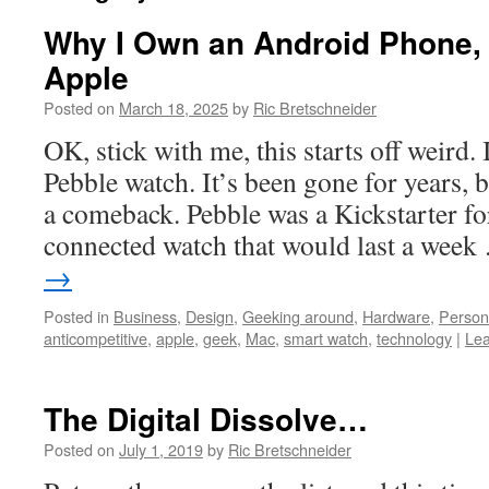
Why I Own an Android Phone, B
Apple
Posted on
March 18, 2025
by
Ric Bretschneider
OK, stick with me, this starts off weird. 
Pebble watch. It’s been gone for years, 
a comeback. Pebble was a Kickstarter fo
connected watch that would last a wee
→
Posted in
Business
,
Design
,
Geeking around
,
Hardware
,
Person
anticompetitive
,
apple
,
geek
,
Mac
,
smart watch
,
technology
|
Le
The Digital Dissolve…
Posted on
July 1, 2019
by
Ric Bretschneider