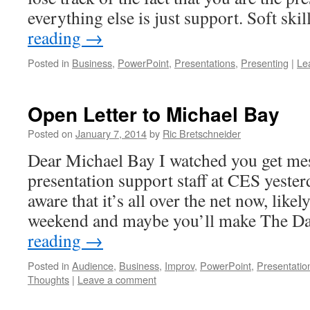
everything else is just support. Soft ski
reading
→
Posted in
Business
,
PowerPoint
,
Presentations
,
Presenting
|
Le
Open Letter to Michael Bay
Posted on
January 7, 2014
by
Ric Bretschneider
Dear Michael Bay I watched you get m
presentation support staff at CES yeste
aware that it’s all over the net now, like
weekend and maybe you’ll make The D
reading
→
Posted in
Audience
,
Business
,
Improv
,
PowerPoint
,
Presentatio
Thoughts
|
Leave a comment