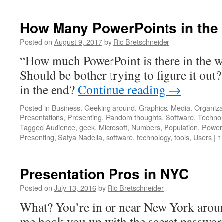
How Many PowerPoints in the
Posted on
August 9, 2017
by
Ric Bretschneider
“How much PowerPoint is there in the w
Should be bother trying to figure it out
in the end?
Continue reading
→
Posted in
Business
,
Geeking around
,
Graphics
,
Media
,
Organiza
Presentations
,
Presenting
,
Random thoughts
,
Software
,
Techno
Tagged
Audience
,
geek
,
Microsoft
,
Numbers
,
Population
,
Power
Presenting
,
Satya Nadella
,
software
,
technology
,
tools
,
Users
|
1
Presentation Pros in NYC
Posted on
July 13, 2016
by
Ric Bretschneider
What? You’re in or near New York aroun
me hook you up with the secret password