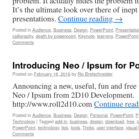
problem. It actually hides the problem i
It’s the ultimate look over there of inept
presentations.
Continue reading
→
Posted in
Audience
,
Business
,
Design
,
PowerPoint
,
Presentatio
calligraphy
,
death by powerpoint
,
Keynote
,
learning
,
PowerPoint
Comments
Introducing Neo / Ipsum for P
Posted on
February 18, 2016
by
Ric Bretschneider
Announcing a new, useful, fun and free u
Neo / Ipsum from 2D10 Development.
http://www.roll2d10.com
Continue rea
Posted in
Audience
,
Business
,
Design
,
Personal
,
PowerPoint
,
P
Technology
|
Tagged
add-in
,
business
,
design
,
download
,
free
,
j
PowerPoint
,
technology
,
tips
,
tools
,
Tricks
,
user interface
,
visual
Comments