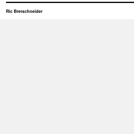
Ric Bretschneider