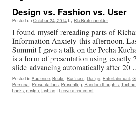
Design vs. Fashion vs. User
Posted on
October 24, 2014
by
Ric Bretschneider
I found myself rereading parts of Ric
Information Anxiety this afternoon. Las
Summit I gave a talk on the Pecha Kuch
is a form of presentation using exactly 2
slide advancing automatically after 20
Posted in
Audience
,
Books
,
Business
,
Design
,
Entertainment
,
G
Personal
,
Presentations
,
Presenting
,
Random thoughts
,
Techno
books
,
design
,
fashion
|
Leave a comment