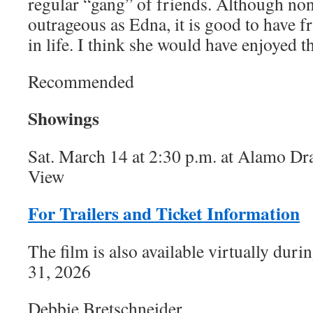
regular “gang” of friends. Although no
outrageous as Edna, it is good to have f
in life. I think she would have enjoyed th
Recommended
Showings
Sat. March 14 at 2:30 p.m. at Alamo Dr
View
For Trailers and Ticket Information
The film is also available virtually dur
31, 2026
Debbie Bretschneider