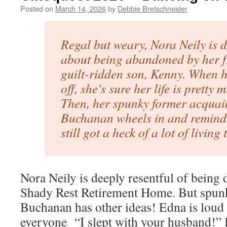
Posted on
March 14, 2026
by
Debbie Bretschneider
Regal but weary, Nora Neily is d
about being abandoned by her f
guilt-ridden son, Kenny. When 
off, she’s sure her life is pretty
Then, her spunky former acqua
Buchanan wheels in and reminds
still got a heck of a lot of living 
Nora Neily is deeply resentful of being 
Shady Rest Retirement Home. But spun
Buchanan has other ideas! Edna is loud 
everyone “I slept with your husband!” 