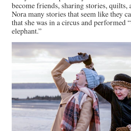
become friends, sharing stories, quilts,
Nora many stories that seem like they ca
that she was in a circus and performed 
elephant.”