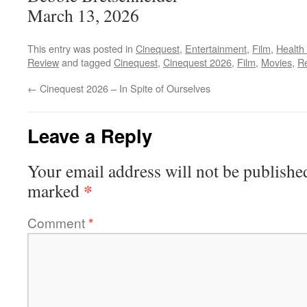
March 13, 2026
This entry was posted in
Cinequest
,
Entertainment
,
Film
,
Health
Review
and tagged
Cinequest
,
Cinequest 2026
,
Film
,
Movies
,
R
←
Cinequest 2026 – In Spite of Ourselves
Leave a Reply
Your email address will not be publishe
*
marked
Comment
*