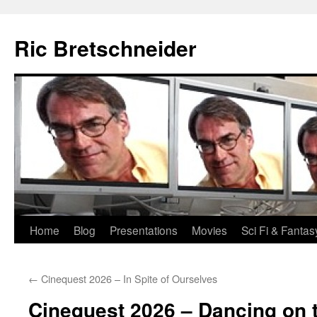
Skip
to
Ric Bretschneider
content
Home
Blog
Presentations
Movies
Sci Fi & Fantas
←
Cinequest 2026 – In Spite of Ourselves
Cinequest 2026 – Dancing on 