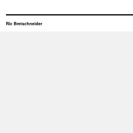
Ric Bretschneider