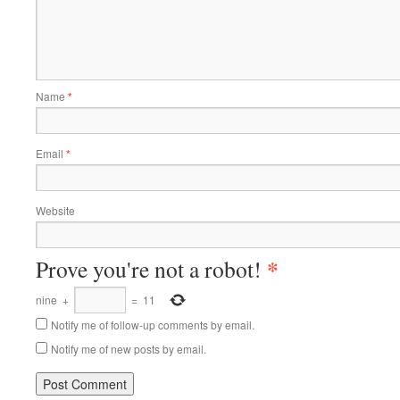
Name
*
Email
*
Website
*
Prove you're not a robot!
nine
+
=
11
Notify me of follow-up comments by email.
Notify me of new posts by email.