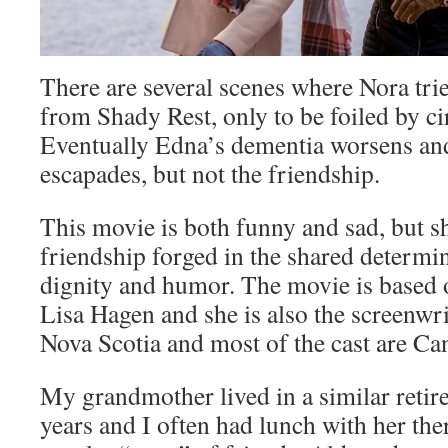
There are several scenes where Nora trie
from Shady Rest, only to be foiled by c
Eventually Edna’s dementia worsens and
escapades, but not the friendship.
This movie is both funny and sad, but sh
friendship forged in the shared determin
dignity and humor. The movie is based o
Lisa Hagen and she is also the screenwrit
Nova Scotia and most of the cast are Ca
My grandmother lived in a similar reti
years and I often had lunch with her the