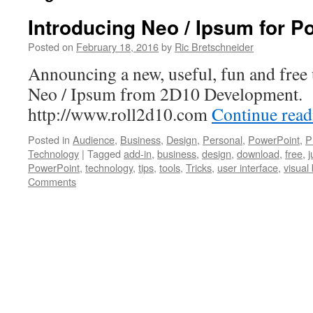
Introducing Neo / Ipsum for P
Posted on
February 18, 2016
by
Ric Bretschneider
Announcing a new, useful, fun and free u
Neo / Ipsum from 2D10 Development.
http://www.roll2d10.com
Continue rea
Posted in
Audience
,
Business
,
Design
,
Personal
,
PowerPoint
,
P
Technology
|
Tagged
add-in
,
business
,
design
,
download
,
free
,
j
PowerPoint
,
technology
,
tips
,
tools
,
Tricks
,
user interface
,
visual
Comments