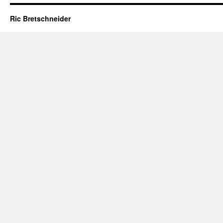
Ric Bretschneider