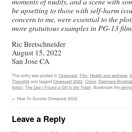
moments of nudity, and a scene with som
be upsetting to those with self-harm iss
concern to me, were essential to the plo
more gratuitous examples in PG-13 film
Ric Bretschneider
August 15, 2022
San Jose CA
This entry was posted in
Cinequest
,
Film
,
Health and wellness
,
M
Thoughts
and tagged
Cinequest 2022
,
Crime
,
Dagmara Brodzia
fiction
,
The Day I Found a Girl in the Trash
. Bookmark the
perma
←
How To Survive Cinequest 2022
Leave a Reply