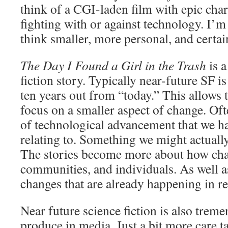
think of a CGI-laden film with epic char
fighting with or against technology. I’m
think smaller, more personal, and certain
The Day I Found a Girl in the Trash
is a
fiction story. Typically near-future SF i
ten years out from “today.” This allows 
focus on a smaller aspect of change. Oft
of technological advancement that we h
relating to. Something we might actuall
The stories become more about how chan
communities, and individuals. As well a
changes that are already happening in rea
Near future science fiction is also treme
produce in media. Just a bit more care ta