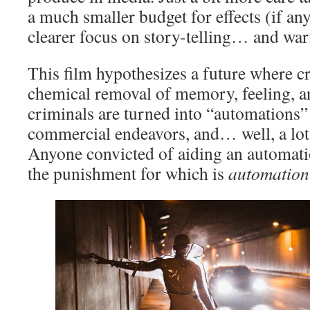
a much smaller budget for effects (if an
clearer focus on story-telling… and war
This film hypothesizes a future where c
chemical removal of memory, feeling, a
criminals are turned into “automations”
commercial endeavors, and… well, a lot 
Anyone convicted of aiding an automatio
the punishment for which is
automation