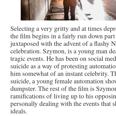
Selecting a very gritty and at times dep
the film begins in a fairly run down part
juxtaposed with the advent of a flashy 
celebration. Szymon, is a young man dea
tragic events. He has been on social me
suicide as a way of protesting automati
him somewhat of an instant celebrity. Th
suicide, a young female automation show
dumpster. The rest of the film is Szymo
ramifications of living up to his oppo
personally dealing with the events that 
ideals.