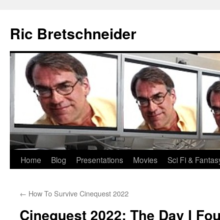
Skip
to
Ric Bretschneider
content
Home
Blog
Presentations
Movies
Sci Fi & Fantas
←
How To Survive Cinequest 2022
Cinequest 2022: The Day I Foun