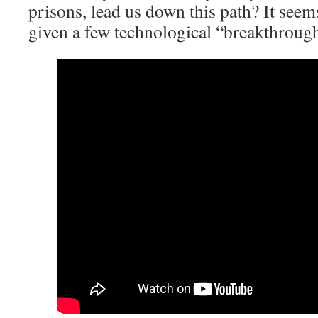
prisons, lead us down this path? It seems
given a few technological “breakthrough