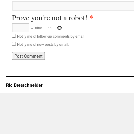
*
Prove you're not a robot!
+
nine
=
11
Notify me of follow-up comments by email.
Notify me of new posts by email.
Ric Bretschneider