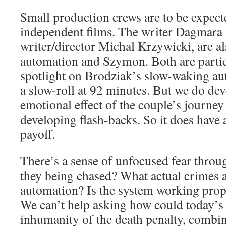
Small production crews are to be expect
independent films. The writer Dagmara
writer/director Michal Krzywicki, are al
automation and Szymon. Both are partic
spotlight on Brodziak’s slow-waking au
a slow-roll at 92 minutes. But we do de
emotional effect of the couple’s journey
developing flash-backs. So it does have 
payoff.
There’s a sense of unfocused fear throu
they being chased? What actual crimes 
automation? Is the system working prope
We can’t help asking how could today’s 
inhumanity of the death penalty, combi