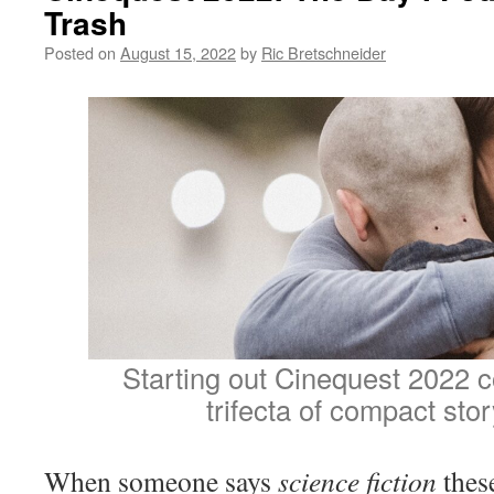
Trash
Posted on
August 15, 2022
by
Ric Bretschneider
Starting out Cinequest 2022 c
trifecta of compact stor
When someone says
science fiction
these