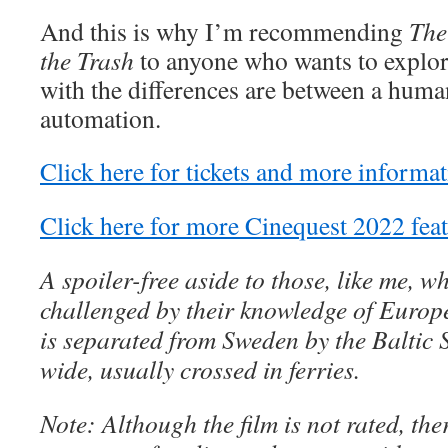
And this is why I’m recommending
The
the Trash
to anyone who wants to explore
with the differences are between a hum
automation.
Click here for tickets and more informat
Click here for more Cinequest 2022 feat
A spoiler-free aside to those, like me, w
challenged by their knowledge of Euro
is separated from Sweden by the Baltic 
wide, usually crossed in ferries.
Note: Although the film is not rated, th