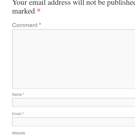
Your email address will not be publishe
*
marked
Comment
*
Name
*
Email
*
Website