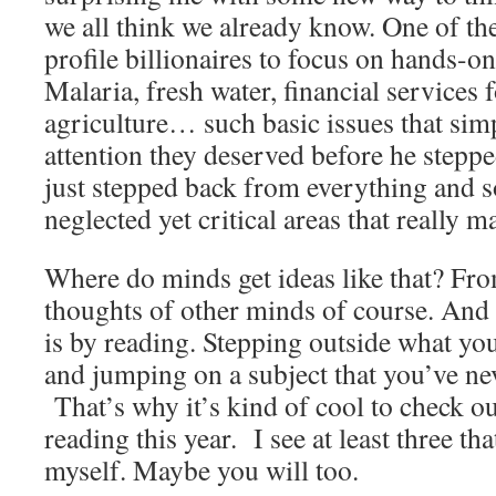
we all think we already know. One of the 
profile billionaires to focus on hands-o
Malaria, fresh water, financial services f
agriculture… such basic issues that simp
attention they deserved before he stepped
just stepped back from everything and s
neglected yet critical areas that really m
Where do minds get ideas like that? Fro
thoughts of other minds of course. And 
is by reading. Stepping outside what you
and jumping on a subject that you’ve nev
That’s why it’s kind of cool to check ou
reading this year. I see at least three t
myself. Maybe you will too.