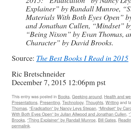
2015: “Eradication” by Nancy Ley
Explainer” by Randall Munroe, “S
Materials With Both Eyes Open” b
and Jonathan Cullen, “Mindset” b
“Being Nixon” by Evan Thomas, a
Character” by David Brooks.
Source:
The Best Books I Read in 2015
Ric Bretschneider
December 7, 2015 12:06pm pst
This entry was posted in
Books
,
Geeking around
,
Health and we
Presentations
,
Presenting
,
Technology
,
Thoughts
,
Writing
and t
Thomas
,
“Eradication” by Nancy Leys Stepan
,
“Mindset” by Car
With Both Eyes Open” by Julian Allwood and Jonathan Cullen
,
“
Brooks
,
“Thing Explainer” by Randall Munroe
,
Bill Gates
,
Readi
permalink
.