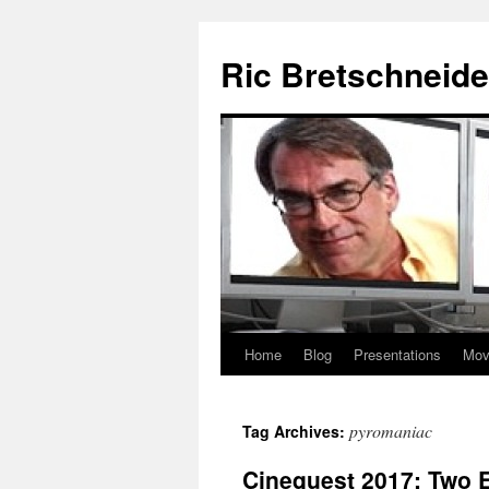
Skip
to
Ric Bretschneide
content
Home
Blog
Presentations
Mov
pyromaniac
Tag Archives:
Cinequest 2017: Two E