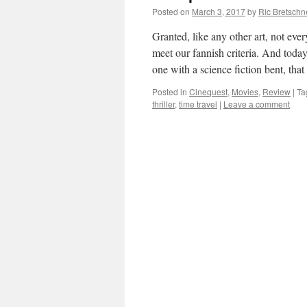
Posted on
March 3, 2017
by
Ric Bretschn
Granted, like any other art, not ever
meet our fannish criteria. And today
one with a science fiction bent, th
Posted in
Cinequest
,
Movies
,
Review
|
Ta
thriller
,
time travel
|
Leave a comment