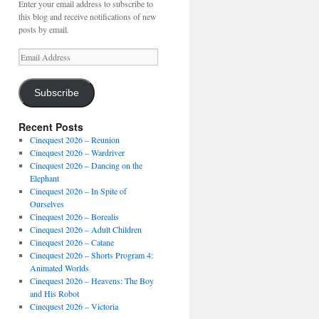
Enter your email address to subscribe to
this blog and receive notifications of new
posts by email.
Email
Address
Subscribe
Recent Posts
Cinequest 2026 – Reunion
Cinequest 2026 – Wardriver
Cinequest 2026 – Dancing on the
Elephant
Cinequest 2026 – In Spite of
Ourselves
Cinequest 2026 – Borealis
Cinequest 2026 – Adult Children
Cinequest 2026 – Catane
Cinequest 2026 – Shorts Program 4:
Animated Worlds
Cinequest 2026 – Heavens: The Boy
and His Robot
Cinequest 2026 – Victoria