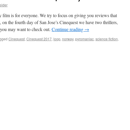
eider
y film is for everyone. We try to focus on giving you reviews that
, on the fourth day of San Jose’s Cinequest we have two thrillers,
at you may want to check out.
Continue reading
→
gged
Cinequest
,
Cinequest 2017
,
loop
,
norway
,
pyromaniac
,
science fiction
,