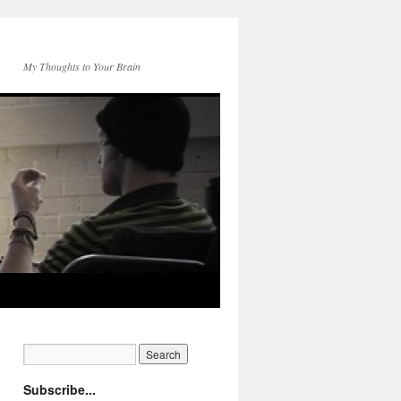
My Thoughts to Your Brain
Subscribe...