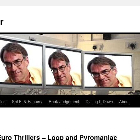
r
ies
Sci Fi & Fantasy
Book Judgement
Dialing It Down
About
uro Thrillers – Loop and Pyromaniac