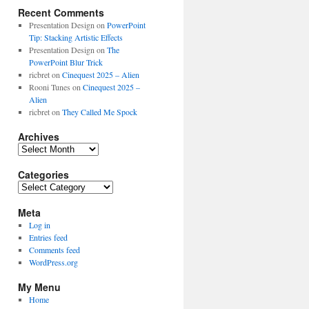
Recent Comments
Presentation Design
on
PowerPoint
Tip: Stacking Artistic Effects
Presentation Design
on
The
PowerPoint Blur Trick
ricbret
on
Cinequest 2025 – Alien
Rooni Tunes
on
Cinequest 2025 –
Alien
ricbret
on
They Called Me Spock
Archives
Archives
Categories
Categories
Meta
Log in
Entries feed
Comments feed
WordPress.org
My Menu
Home