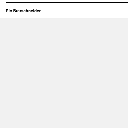
Ric Bretschneider