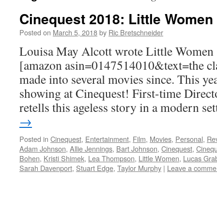
Cinequest 2018: Little Women
Posted on
March 5, 2018
by
Ric Bretschneider
Louisa May Alcott wrote Little Women 
[amazon asin=0147514010&text=the cla
made into several movies since. This yea
showing at Cinequest! First-time Direc
retells this ageless story in a modern se
→
Posted in
Cinequest
,
Entertainment
,
Film
,
Movies
,
Personal
,
Re
Adam Johnson
,
Allie Jennings
,
Bart Johnson
,
Cinequest
,
Cinequ
Bohen
,
Kristi Shimek
,
Lea Thompson
,
Little Women
,
Lucas Gra
Sarah Davenport
,
Stuart Edge
,
Taylor Murphy
|
Leave a comme