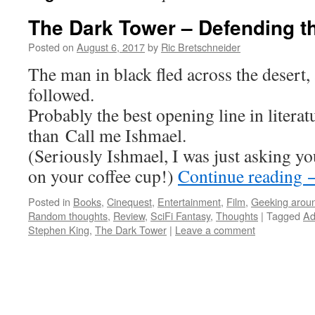
The Dark Tower – Defending t
Posted on
August 6, 2017
by
Ric Bretschneider
The man in black fled across the desert,
followed.
Probably the best opening line in literat
than Call me Ishmael.
(Seriously Ishmael, I was just asking yo
on your coffee cup!)
Continue reading
Posted in
Books
,
Cinequest
,
Entertainment
,
Film
,
Geeking arou
Random thoughts
,
Review
,
SciFi Fantasy
,
Thoughts
|
Tagged
Ad
Stephen King
,
The Dark Tower
|
Leave a comment