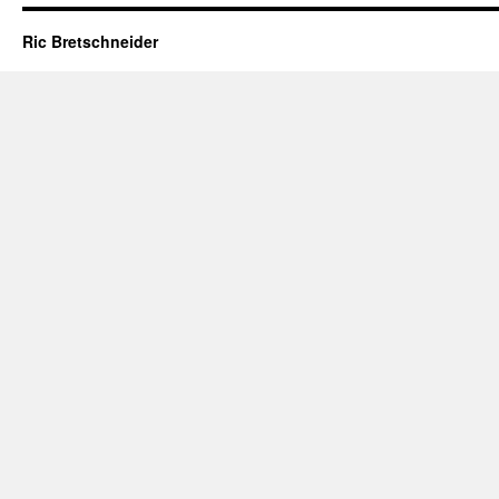
Ric Bretschneider