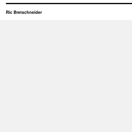
Ric Bretschneider