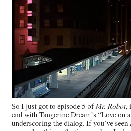
So I just got to episode 5 of
Mr. Robot
,
end with Tangerine Dream’s “Love on a
underscoring the dialog. If you’ve seen