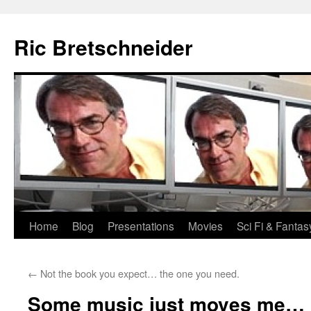
Skip
to
Ric Bretschneider
content
Home
Blog
Presentations
Movies
Sci Fi & Fantas
←
Not the book you expect… the one you need.
Some music just moves me…