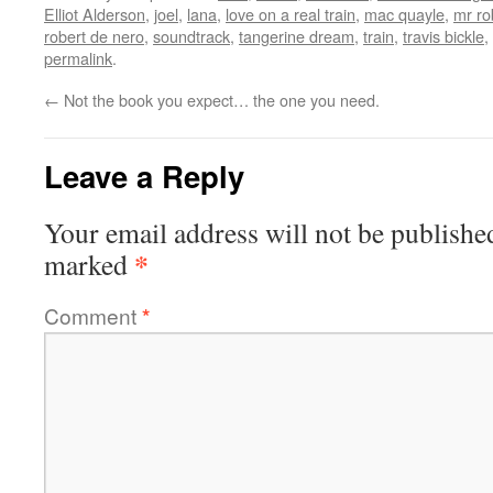
Elliot Alderson
,
joel
,
lana
,
love on a real train
,
mac quayle
,
mr ro
robert de nero
,
soundtrack
,
tangerine dream
,
train
,
travis bickle
,
permalink
.
←
Not the book you expect… the one you need.
Leave a Reply
Your email address will not be publishe
*
marked
Comment
*