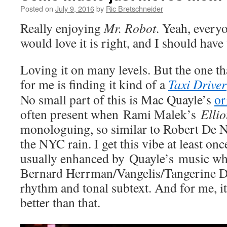
Posted on
July 9, 2016
by
Ric Bretschneider
Really enjoying
Mr. Robot
. Yeah, every
would love it is right, and I should have 
Loving it on many levels. But the one 
for me is finding it kind of a
Taxi Driver
No small part of this is Mac Quayle’s
or
often present when
Rami Malek’s
Ellio
monologuing, so similar to Robert De 
the NYC rain. I get this vibe at least onc
usually enhanced by Quayle’s music wh
Bernard Herrman/Vangelis/Tangerine D
rhythm and tonal subtext. And for me, i
better than that.