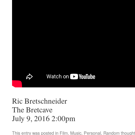
Ric Bretschneider
The Bretcave
July 9, 2016 2:00pm
This entry was posted in
Film
,
Music
,
Personal
,
Random though