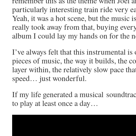
remember this as the theme when Joel a
particularly interesting train ride very e
Yeah, it was a hot scene, but the music 
really took away from that, buying eve
album I could lay my hands on for the 
I’ve always felt that this instrumental is
pieces of music, the way it builds, the c
layer within, the relatively slow pace tha
speed… just wonderful.
If my life generated a musical soundtrac
to play at least once a day…