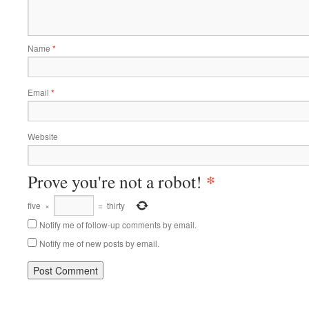
Name
*
Email
*
Website
*
Prove you're not a robot!
five
×
=
thirty
Notify me of follow-up comments by email.
Notify me of new posts by email.