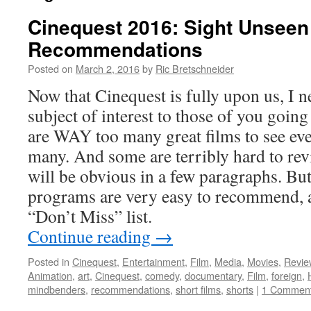
Cinequest 2016: Sight Unseen
Recommendations
Posted on
March 2, 2016
by
Ric Bretschneider
Now that Cinequest is fully upon us, I n
subject of interest to those of you going 
are WAY too many great films to see ev
many. And some are terribly hard to rev
will be obvious in a few paragraphs. Bu
programs are very easy to recommend, 
“Don’t Miss” list.
Continue reading
→
Posted in
Cinequest
,
Entertainment
,
Film
,
Media
,
Movies
,
Revie
Animation
,
art
,
Cinequest
,
comedy
,
documentary
,
Film
,
foreign
,
mindbenders
,
recommendations
,
short films
,
shorts
|
1 Commen