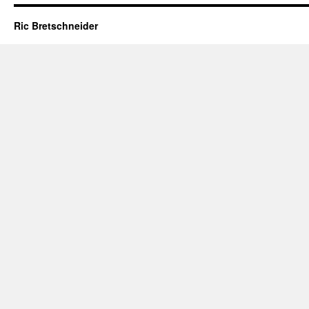
Ric Bretschneider