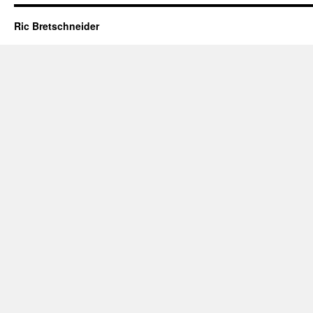
Ric Bretschneider