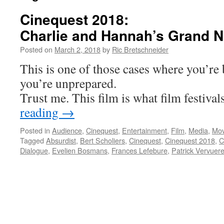
Cinequest 2018:
Charlie and Hannah’s Grand N
Posted on
March 2, 2018
by
Ric Bretschneider
This is one of those cases where you’re
you’re unprepared.
Trust me. This film is what film festivals
reading
→
Posted in
Audience
,
Cinequest
,
Entertainment
,
Film
,
Media
,
Mov
Tagged
Absurdist
,
Bert Scholiers
,
Cinequest
,
Cinequest 2018
,
C
Dialogue
,
Evelien Bosmans
,
Frances Lefebure
,
Patrick Vervuer